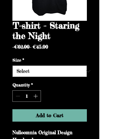
T-shirt - Staring
the Night
Regular
Sale
 €62.00 
€45.00
Price
Price
Size
*
Quantity
*
Add to Cart
Nulloomnia Original Design