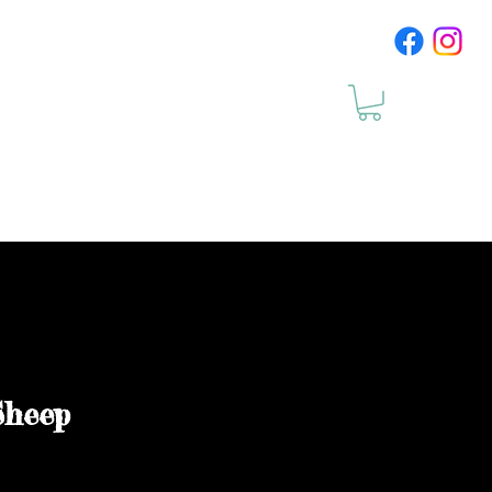
cts
Upcomig Events
Sheep