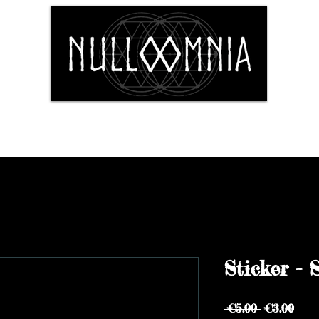
Shop
Fine Art
The Artist
Conta
Sticker - 
Regular
Sale
 €5.00 
€3.00