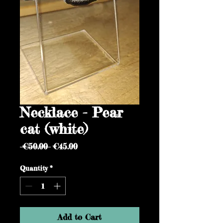
Necklace - Pear
cat (white)
Regular
Sale
 €50.00 
€45.00
Price
Price
Quantity
*
Add to Cart