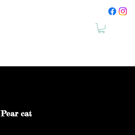
cts
Upcomig Events
 Pear cat
le