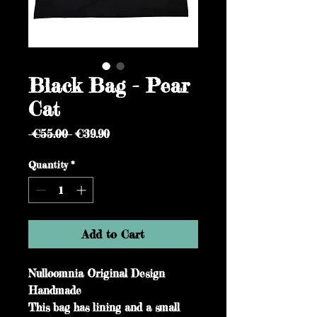
Black Bag - Pear
Cat
Regular
Sale
 €55.00 
€39.90
Price
Price
Quantity
*
Add to Cart
Nulloomnia Original Design
Handmade
This bag has lining and a small