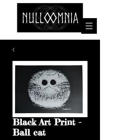
Black Art Print -
Ball cat