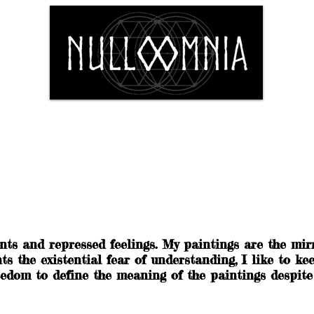
Shop
Fine Art
The Artist
Conta
nts and repressed feelings. My paintings are the mir
 the existential fear of understanding, I like to kee
edom to define the meaning of the paintings despite o