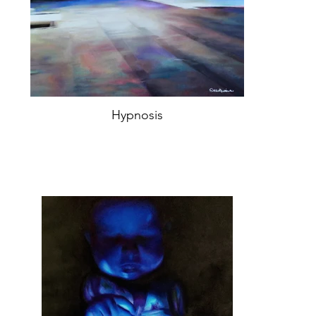
Hypnosis
Oil on canvas 66,5x50cm,
Year 2019