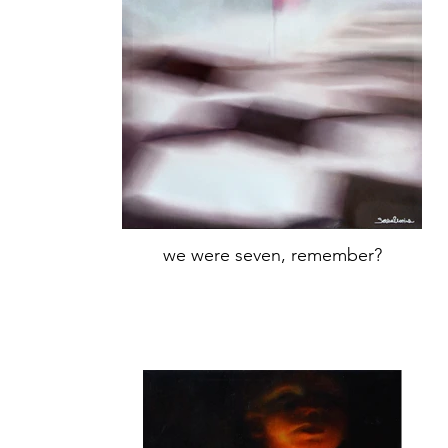
we were seven, remember?
Oil on canvas
66,5x50cm,
Year 2019