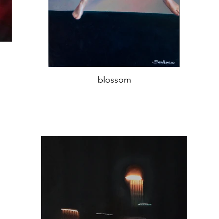
blossom
oil on canvas,
50x33cm,
year 2020