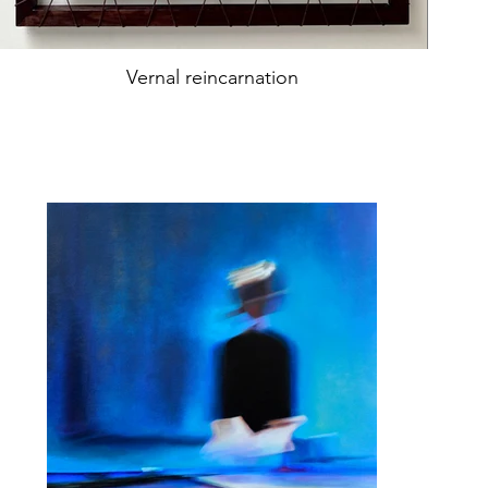
Vernal reincarnation
Oil on canvas
74x74cm
year2022