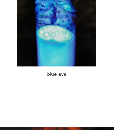
blue eve
oil on canvas,
70x45 cm
year 2021