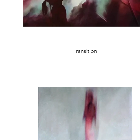
Transition
oil on canvas, 110,5x146,5cm
Year 2020
"The child is our inner self looking up to the
mountains which represent the hard but
nevertheless wonderful path of our destiny.
Feelings, hope and dreams connect and grow
through the big change of our soul:
For someone may be the true love, for
someone else may be just the truth, for me it's
the unknown."