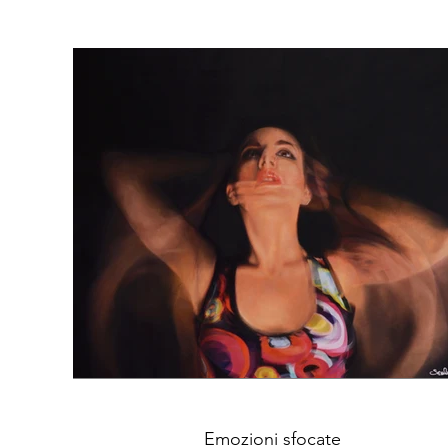
Emozioni sfocate