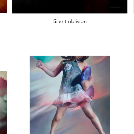
Silent oblivion
Oil on canvas
74x74cm
year2022