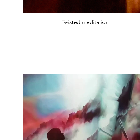
Twisted meditation
Oil on canvas
74x74cm
year2022