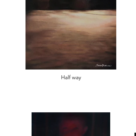
Half way
oil on canvas,
46,5x35 cm,
Year 2019