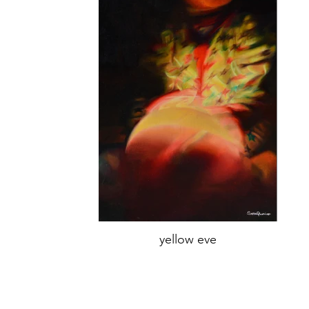
yellow eve
oil on canvas,
70x45 cm,
Year 2019