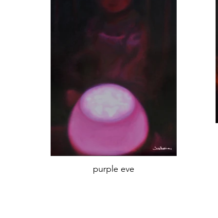
purple eve
oil on canvas,
'70x45 cm,
Year 2018