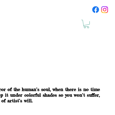
cts
Upcomig Events
ror of the human’s soul, when there is no time
p it under colorful shades so you won’t suffer,
f artist’s will.