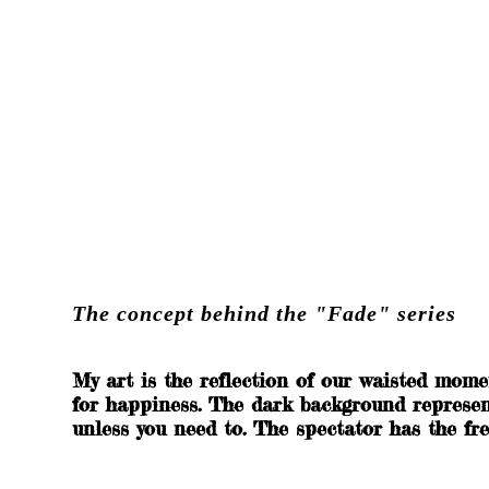
Spooky Collection
The concept behind the "Fade" series
My art is the reflection of our waisted mome
for happiness. The dark background represents
unless you need to. The spectator has the fre