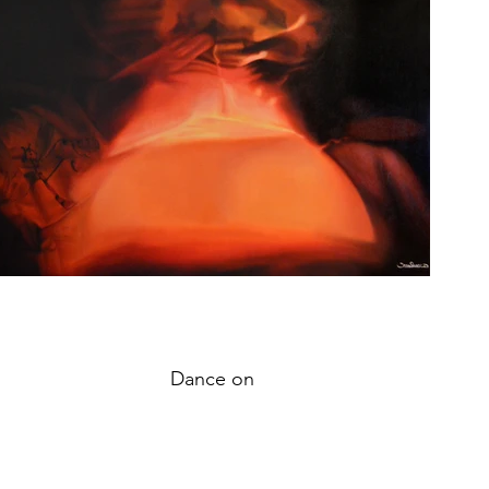
Dance on
oil on canvas,
69x104cm,
2017